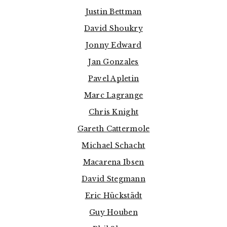
Justin Bettman
David Shoukry
Jonny Edward
Jan Gonzales
Pavel Apletin
Marc Lagrange
Chris Knight
Gareth Cattermole
Michael Schacht
Macarena Ibsen
David Stegmann
Eric Hückstädt
Guy Houben