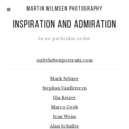
Martin Wilmsen Photography
Inspiration and admiration
In no particular order
onlythebestportraits.com
Mark Seliger
Stephan Vanfleteren
Ilja Keizer
Marco Grob
Ivan Weiss
Alan Schaller