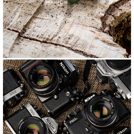
Beads&Bubbles