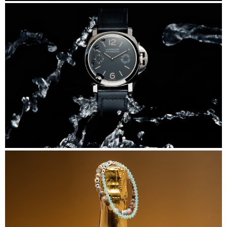
DiStefano
Panerai