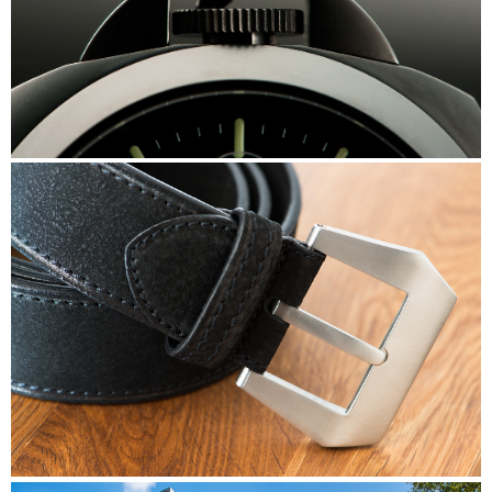
Panerai