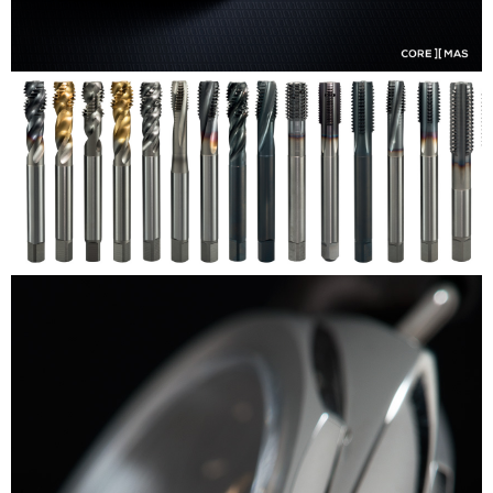
Coremas
OSG