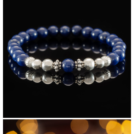
Beads&Bubbles