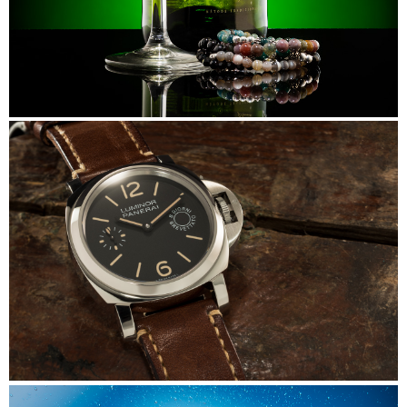
Beads&Bubbles