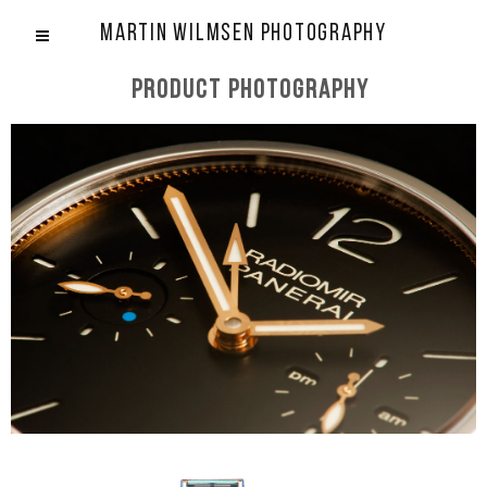
Martin Wilmsen Photography
Product photography
Panerai