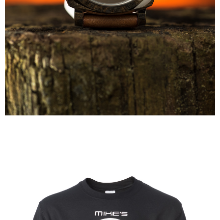
Panerai