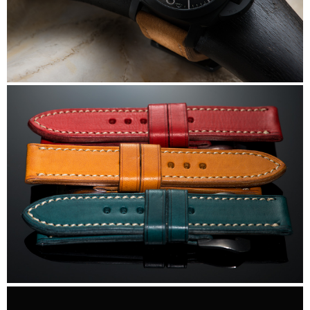
DiStefano
DiStefano