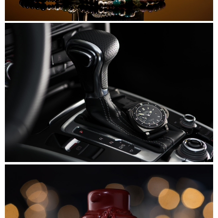
Beads&Bubbles
Panerai