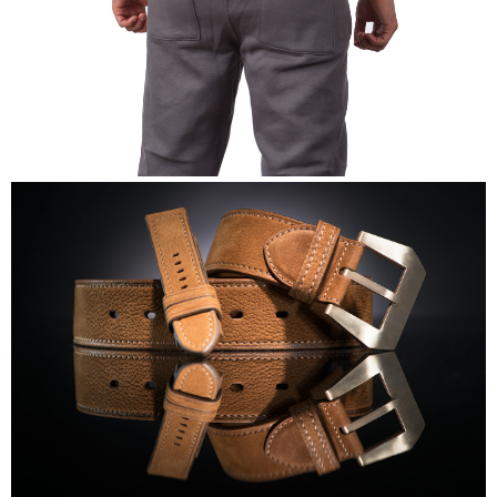
Mike's Gym