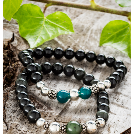
Panerai