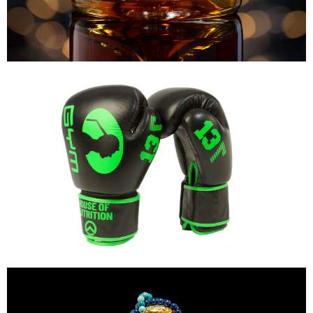
Dielen's
Mike's Gym