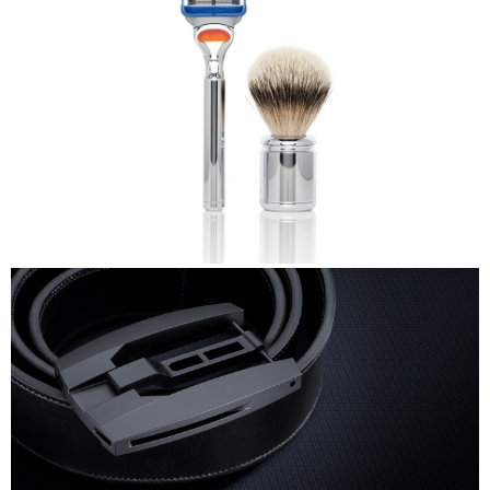
TwinLuxe