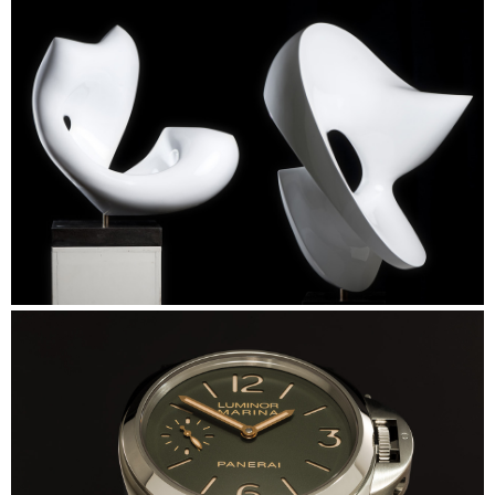
Linde Werdelin
Skulp