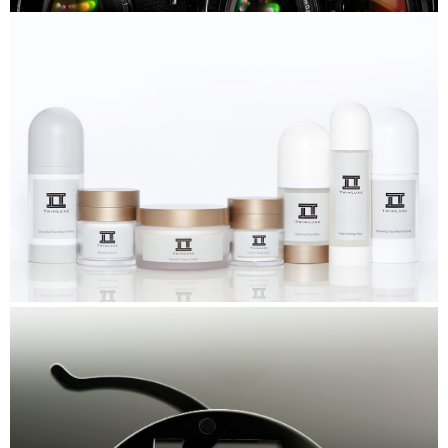
Nikon
TwinLuxe