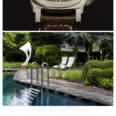
Panerai
Skulp