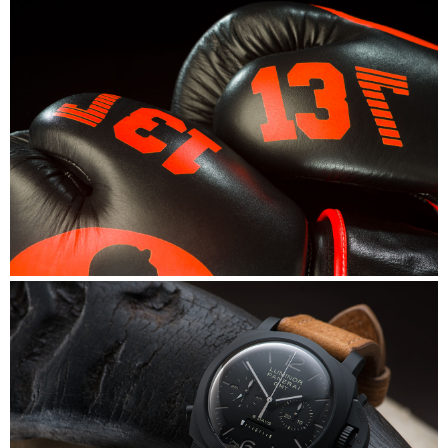
Mike's Gym
Mike's Gym