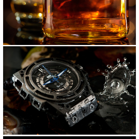
Nikka