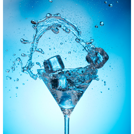
Panerai