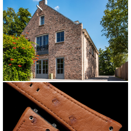
DiStefano
Zuideinde