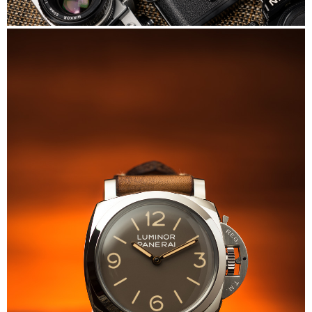
Nikon