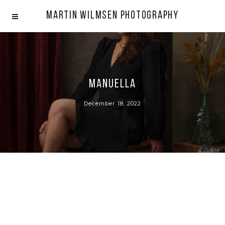
Martin Wilmsen Photography
Manuella
December 18, 2022