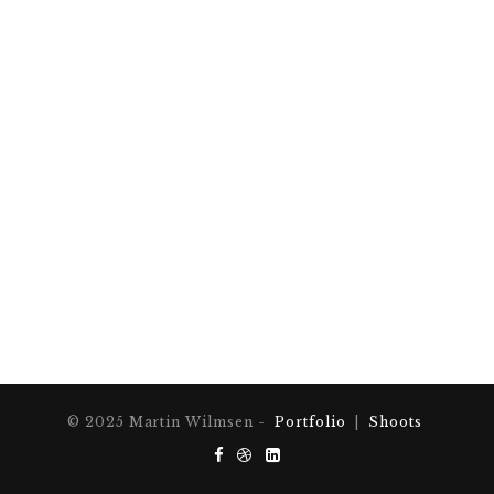
© 2025 Martin Wilmsen -
Portfolio
|
Shoots