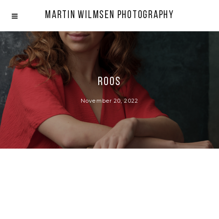
Martin Wilmsen Photography
Roos
November 20, 2022