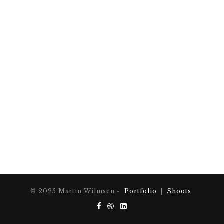
© 2025 Martin Wilmsen -
Portfolio
|
Shoots