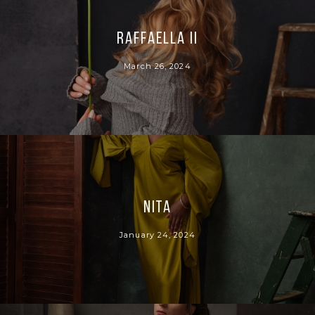
Raffaella II
March 26, 2024
Nita
January 24, 2024