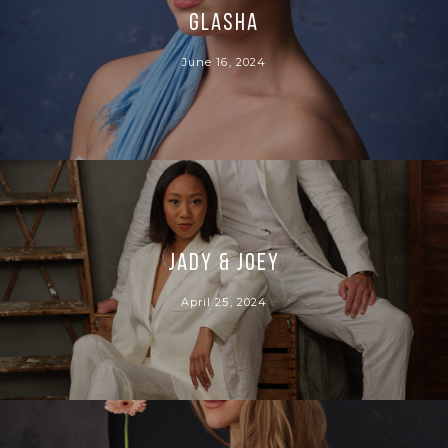
Glasha
June 16, 2024
Jady & Joey
April 25, 2024