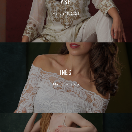
Ash
March 15, 2023
Inés
March 4, 2023