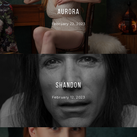
Aurora
February 22, 2023
Shandon
February 12, 2023