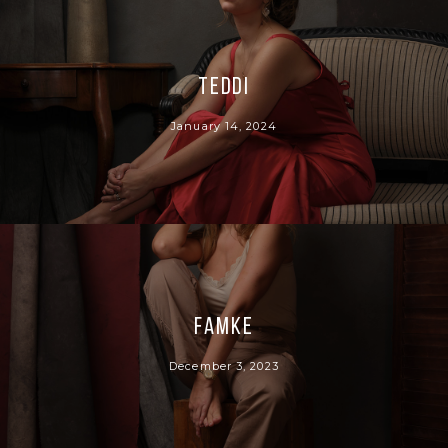
Teddi
January 14, 2024
Famke
December 3, 2023