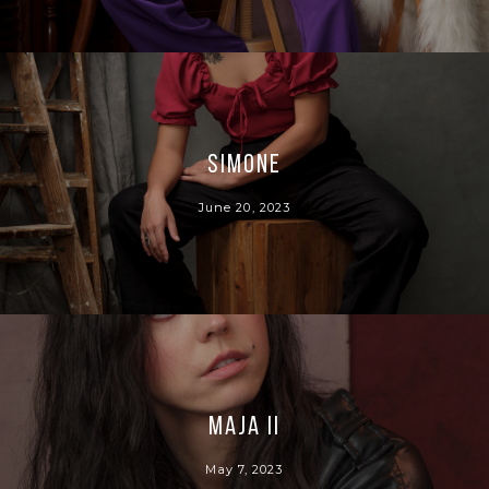
Simone
June 20, 2023
Maja II
May 7, 2023