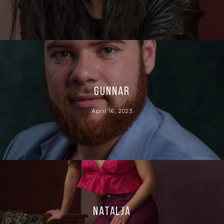
Gunnar
April 16, 2023
Natalja