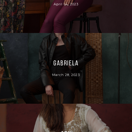
April 14, 2023
Gabriela
March 28, 2023