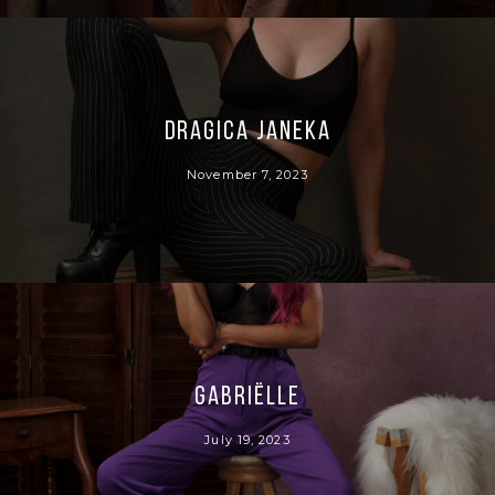
Dragica Janeka
November 7, 2023
Gabriëlle
July 19, 2023