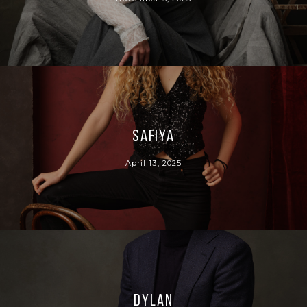
Safiya
April 13, 2025
Dylan