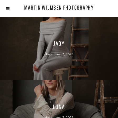
Martin Wilmsen Photography
Jady
November 3, 2025
Luna
November 3, 2025