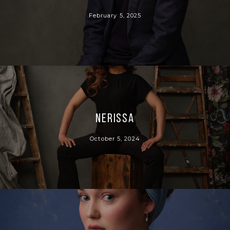
February 5, 2025
Nerissa
October 5, 2024