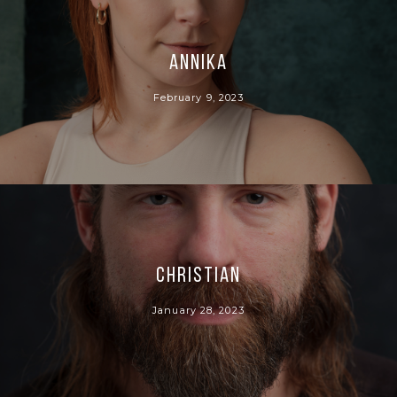
Annika
February 9, 2023
Christian
January 28, 2023