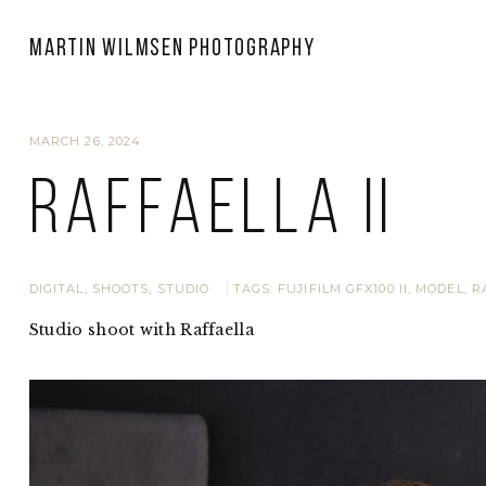
Martin Wilmsen Photography
MARCH 26, 2024
Raffaella II
DIGITAL
,
SHOOTS
,
STUDIO
TAGS:
FUJIFILM GFX100 II
,
MODEL
,
R
Studio shoot with Raffaella