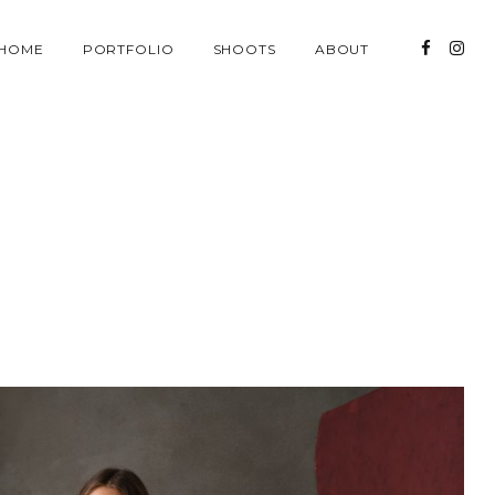
HOME
PORTFOLIO
SHOOTS
ABOUT