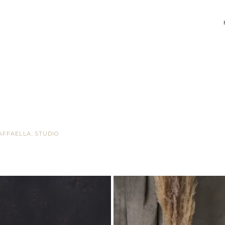
AFFAELLA
,
STUDIO