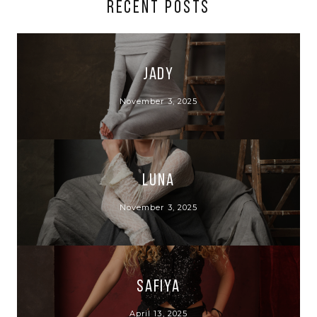
RECENT POSTS
Jady
November 3, 2025
Luna
November 3, 2025
Safiya
April 13, 2025