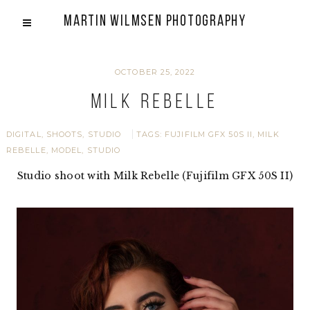
Martin Wilmsen Photography
OCTOBER 25, 2022
Milk Rebelle
DIGITAL
,
SHOOTS
,
STUDIO
TAGS:
FUJIFILM GFX 50S II
,
MILK
REBELLE
,
MODEL
,
STUDIO
Studio shoot with Milk Rebelle (Fujifilm GFX 50S II)